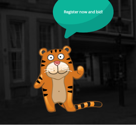
Register now and bid!