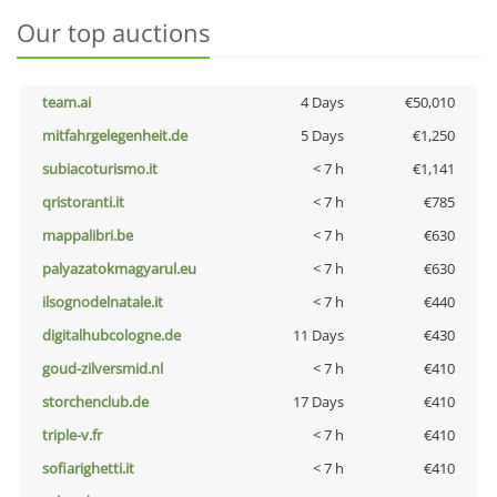
Our top auctions
team.ai
4 Days
€50,010
mitfahrgelegenheit.de
5 Days
€1,250
subiacoturismo.it
< 7 h
€1,141
qristoranti.it
< 7 h
€785
mappalibri.be
< 7 h
€630
palyazatokmagyarul.eu
< 7 h
€630
ilsognodelnatale.it
< 7 h
€440
digitalhubcologne.de
11 Days
€430
goud-zilversmid.nl
< 7 h
€410
storchenclub.de
17 Days
€410
triple-v.fr
< 7 h
€410
sofiarighetti.it
< 7 h
€410