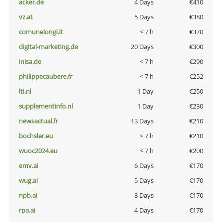
acker.de
4 Days
€410
vz.at
5 Days
€380
comunelongi.it
< 7 h
€370
digital-marketing.de
20 Days
€300
inisa.de
< 7 h
€290
philippecaubere.fr
< 7 h
€252
lti.nl
1 Day
€250
supplementinfo.nl
1 Day
€230
newsactual.fr
13 Days
€210
bochsler.eu
< 7 h
€210
wuoc2024.eu
< 7 h
€200
emv.ai
6 Days
€170
wug.ai
5 Days
€170
npb.ai
8 Days
€170
rpa.ai
4 Days
€170