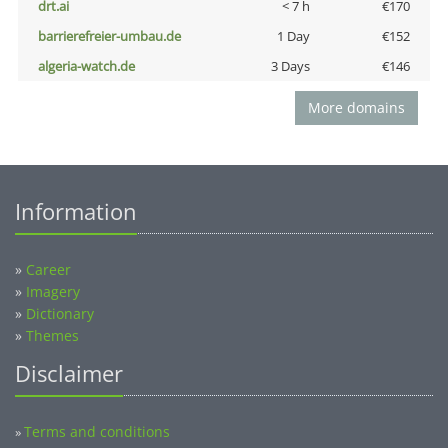
drt.ai
< 7 h
€170
barrierefreier-umbau.de
1 Day
€152
algeria-watch.de
3 Days
€146
More domains
Information
»
Career
»
Imagery
»
Dictionary
»
Themes
Disclaimer
Terms and conditions
»