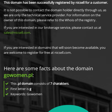
This domain has been successfully registered by nicsell for a customer.
It is not possible to contact the domain holder directly through us, as
we are only the technical service provider. For information on the
owner of this domain, please refer to the Whois of the registry.
If you are interested in our brokerage service, please contact us at
sales@nicsell.com
.
If you are interested in domains that will soon become available, you
are welcome to register for free at nicsell.com.
Here are some facts about the domain
gowomen.pl
:
This
.pl domain
consists of
7
charakters
.
First letter is
g
Keywords: Gowomen