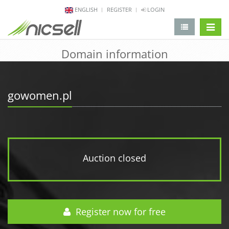
ENGLISH
REGISTER
LOGIN
change 
Domain information
gowomen.pl
Auction closed
Register now for free